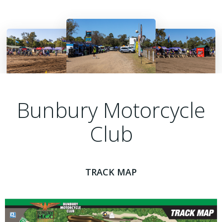
Bunbury Motorcycle
Club
TRACK MAP