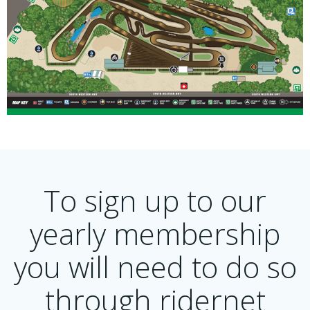
To sign up to our
yearly membership
you will need to do so
through ridernet