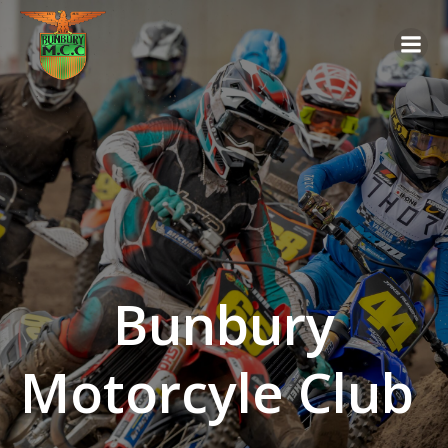
Skip
to
content
Bunbury
Motorcyle Club