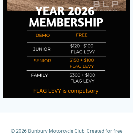
© 2026 Bunbury Motorcycle Club. Created for free