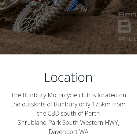
Location
The Bunbury Motorcycle club is located on
the outskirts of Bunbury only 175km from
the CBD south of Perth
Shrubland Park South Western HWY,
Davenport WA